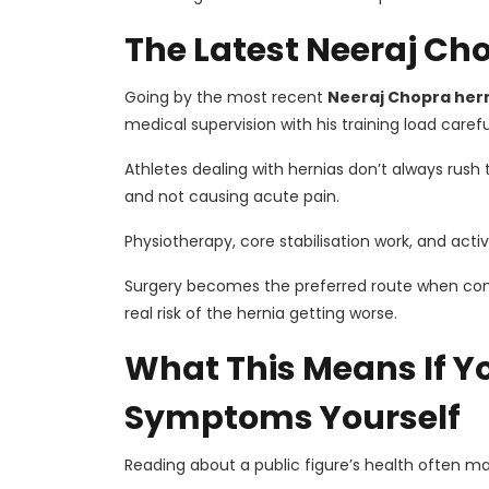
The Latest Neeraj Ch
Going by the most recent
Neeraj Chopra her
medical supervision with his training load care
Athletes dealing with hernias don’t always rush 
and not causing acute pain.
Physiotherapy, core stabilisation work, and activi
Surgery becomes the preferred route when con
real risk of the hernia getting worse.
What This Means If Y
Symptoms Yourself
Reading about a public figure’s health often ma