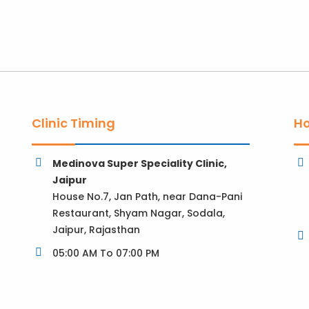
Clinic Timing
Ho
Medinova Super Speciality Clinic,
Jaipur
House No.7, Jan Path, near Dana-Pani
Restaurant, Shyam Nagar, Sodala,
Jaipur, Rajasthan
05:00 AM To 07:00 PM