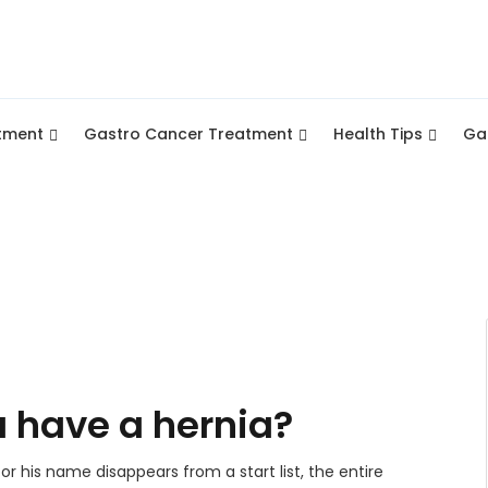
tment
Gastro Cancer Treatment
Health Tips
Gal
 have a hernia?
or his name disappears from a start list, the entire