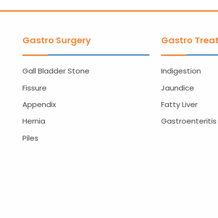
Gastro Surgery
Gastro Trea
Gall Bladder Stone
Indigestion
Fissure
Jaundice
Appendix
Fatty Liver
Hernia
Gastroenteritis
Piles