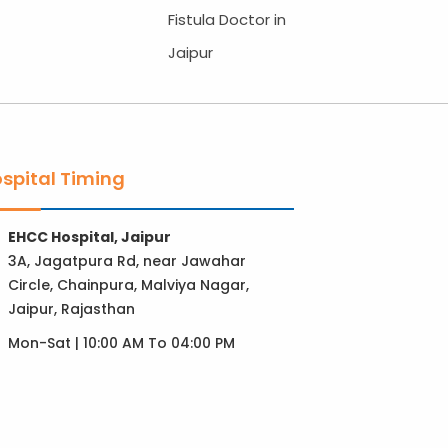
Fistula Doctor in
Jaipur
spital Timing
EHCC Hospital, Jaipur
3A, Jagatpura Rd, near Jawahar
Circle, Chainpura, Malviya Nagar,
Jaipur, Rajasthan
Mon-Sat | 10:00 AM To 04:00 PM