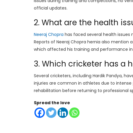
issues during training and competitions, no veri
official updates.
2. What are the health is
Neeraj Chopra
has faced several health issues 
Reports of Neeraj Chopra hernia also mention a 
which affected his training and performance i
3. Which cricketer has a 
Several cricketers, including Hardik Pandya, have
injuries are common in athletes due to intense p
rehabilitation before returning to professional s
Spread the love