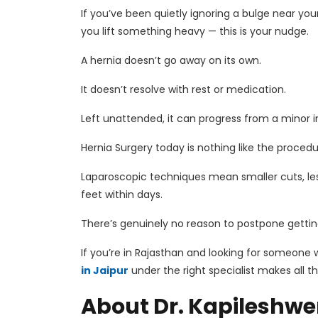
If you’ve been quietly ignoring a bulge near yo
you lift something heavy — this is your nudge.
A hernia doesn’t go away on its own.
It doesn’t resolve with rest or medication.
Left unattended, it can progress from a minor
Hernia Surgery
today is nothing like the proced
Laparoscopic techniques mean smaller cuts, les
feet within days.
There’s genuinely no reason to postpone gettin
If you’re in Rajasthan and looking for someone w
in Jaipur
under the right specialist makes all t
About Dr. Kapileshwer