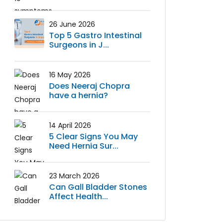
26 June 2026
Top 5 Gastro Intestinal
Surgeons in J...
16 May 2026
Does Neeraj Chopra
have a hernia?
14 April 2026
5 Clear Signs You May
Need Hernia Sur...
23 March 2026
Can Gall Bladder Stones
Affect Health...