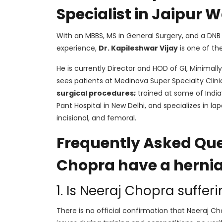
Specialist in Jaipur
With an MBBS, MS in General Surgery, and a DNB 
experience,
Dr. Kapileshwar Vijay
is one of th
He is currently Director and HOD of GI, Minimally
sees patients at Medinova Super Specialty Clin
surgical procedures;
trained at some of India’
Pant Hospital in New Delhi, and specializes in lap
incisional, and femoral.
Frequently Asked Que
Chopra have a herni
1. Is Neeraj Chopra suffer
There is no official confirmation that Neeraj Ch