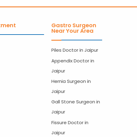
tment
Gastro Surgeon
Near Your Area
Piles Doctor in Jaipur
Appendix Doctor in
Jaipur
Hernia Surgeon in
Jaipur
Gall Stone Surgeon in
Jaipur
Fissure Doctor in
Jaipur