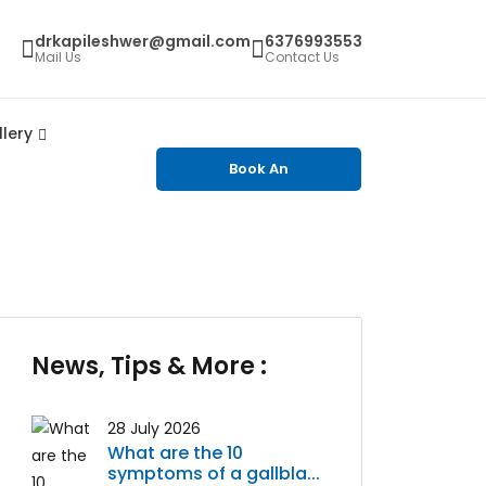
drkapileshwer@gmail.com
6376993553
Mail Us
Contact Us
lery
Book An
Appointment
News, Tips & More :
28 July 2026
What are the 10
symptoms of a gallbla...