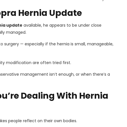
opra Hernia Update
nia update
available, he appears to be under close
fully managed.
to surgery — especially if the hernia is small, manageable,
ty modification are often tried first.
servative management isn’t enough, or when there’s a
ou’re Dealing With Hernia
kes people reflect on their own bodies.