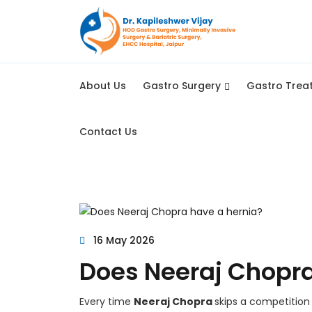
About Us
Gastro Surgery
Gastro Trea
Contact Us
16 May 2026
Does Neeraj Chopra
Every time
Neeraj Chopra
skips a competition 