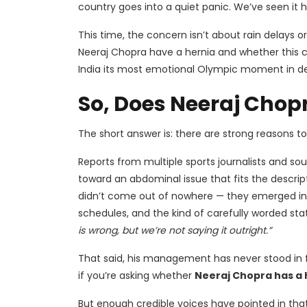
country goes into a quiet panic. We’ve seen it 
This time, the concern isn’t about rain delays o
Neeraj Chopra have a hernia and whether this 
India its most emotional Olympic moment in d
So, Does Neeraj Chop
The short answer is: there are strong reasons to 
Reports from multiple sports journalists and so
toward an abdominal issue that fits the descrip
didn’t come out of nowhere — they emerged in t
schedules, and the kind of carefully worded st
is wrong, but we’re not saying it outright.”
That said, his management has never stood in f
if you’re asking whether
Neeraj Chopra has a 
But enough credible voices have pointed in that d