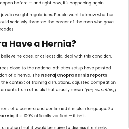
happen before — and right now, it’s happening again.
r javelin weight regulations. People want to know whether
could seriously threaten the career of the man who gave
ecades.
ra Have a Hernia?
believe he does, or at least did, deal with this condition.
urces close to the national athletics setup have pointed
tion of a hernia. The
Neeraj Chopra hernia reports
he context of training disruptions, adjusted competition
atements from officials that usually mean
“yes, something
ront of a camera and confirmed it in plain language. So
hernia,
it is 100% officially verified — it isn’t.
irection that it would be naive to dismiss it entirely.