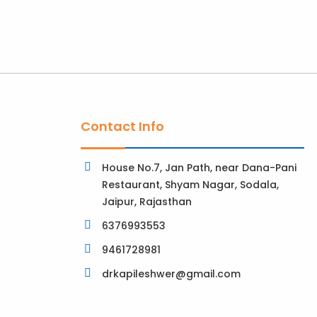
Contact Info
House No.7, Jan Path, near Dana-Pani
Restaurant, Shyam Nagar, Sodala,
Jaipur, Rajasthan
6376993553
9461728981
drkapileshwer@gmail.com