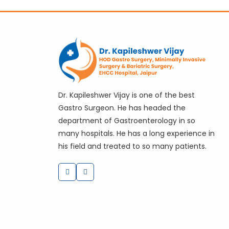
Dr. Kapileshwer Vijay is one of the best
Gastro Surgeon. He has headed the
department of Gastroenterology in so
many hospitals. He has a long experience in
his field and treated to so many patients.