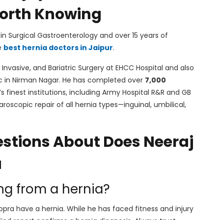
 Worth Knowing
in Surgical Gastroenterology and over 15 years of
e
best hernia doctors in Jaipur
.
 Invasive, and Bariatric Surgery at EHCC Hospital and also
ic in Nirman Nagar. He has completed over
7,000
s finest institutions, including Army Hospital R&R and GB
aroscopic repair of all hernia types—inguinal, umbilical,
stions About Does Neeraj
a
ing from a hernia?
opra have a hernia. While he has faced fitness and injury