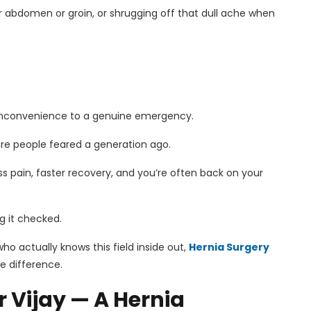
ur abdomen or groin, or shrugging off that dull ache when
 inconvenience to a genuine emergency.
ure people feared a generation ago.
s pain, faster recovery, and you’re often back on your
g it checked.
ho actually knows this field inside out,
Hernia Surgery
he difference.
 Vijay — A Hernia