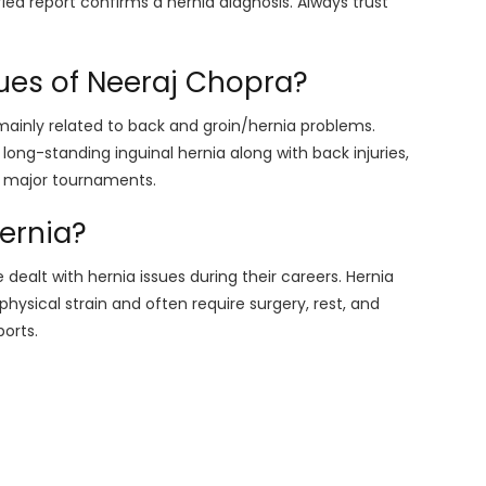
fied report confirms a hernia diagnosis. Always trust
sues of Neeraj Chopra?
mainly related to back and groin/hernia problems.
long-standing inguinal hernia along with back injuries,
n major tournaments.
hernia?
 dealt with hernia issues during their careers. Hernia
hysical strain and often require surgery, rest, and
ports.