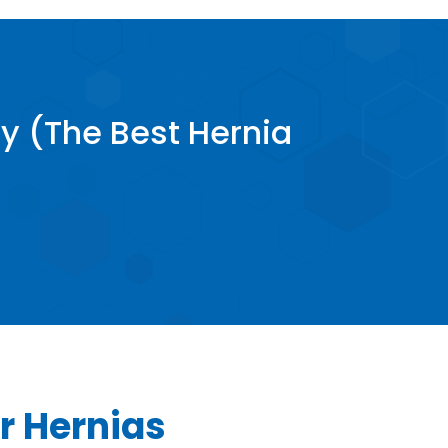
y (The Best Hernia
r Hernias