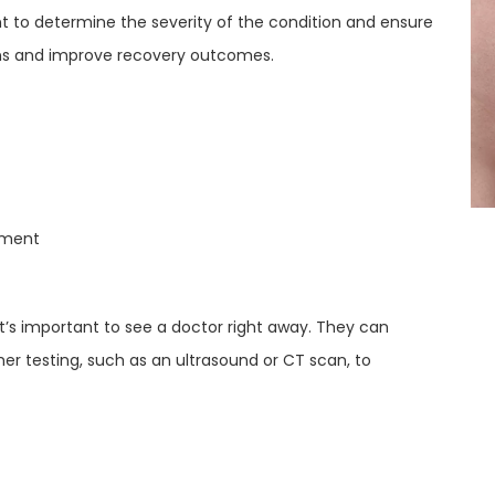
nt to determine the severity of the condition and ensure
ons and improve recovery outcomes.
ement
t’s important to see a doctor right away. They can
 testing, such as an ultrasound or CT scan, to