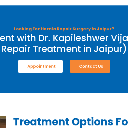
Looking For Hernia Repair Surgery in Jaipur?
nt with Dr. Kapileshwer Vija
Repair Treatment in Jaipur)
Appointment
Contact Us
Treatment Options Fo