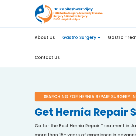
About Us
Gastro Surgery
Gastro Trea
Contact Us
SEARCHING FOR HERNIA REPAIR SURGERY IN
Get Hernia Repair S
Go for the Best Hernia Repair Treatment in Ja
more than 15+ years of experience in advance