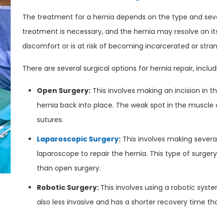
The treatment for a hernia depends on the type and sever
treatment is necessary, and the hernia may resolve on its
discomfort or is at risk of becoming incarcerated or str
There are several surgical options for hernia repair, includ
Open Surgery:
This involves making an incision in 
hernia back into place. The weak spot in the muscle o
sutures.
Laparoscopic Surgery
:
This involves making severa
laparoscope to repair the hernia. This type of surgery
than open surgery.
Robotic Surgery:
This involves using a robotic syste
also less invasive and has a shorter recovery time th