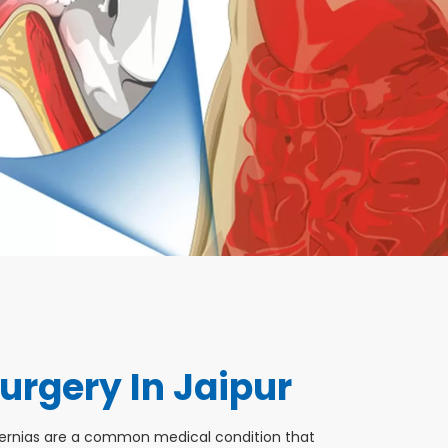
urgery In Jaipur
Hernias are a common medical condition that