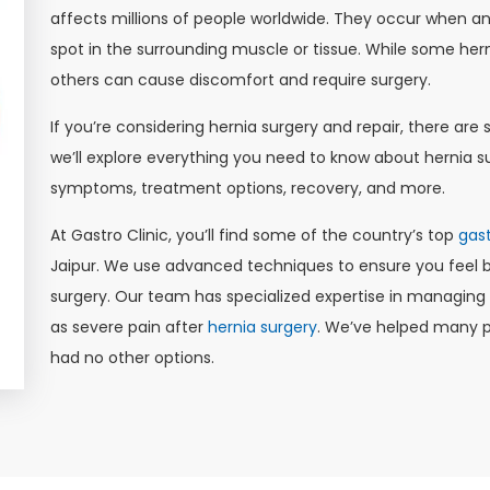
affects millions of people worldwide. They occur when an
spot in the surrounding muscle or tissue. While some her
others can cause discomfort and require surgery.
If you’re considering hernia surgery and repair, there are s
we’ll explore everything you need to know about hernia su
symptoms, treatment options, recovery, and more.
At Gastro Clinic, you’ll find some of the country’s top
gast
Jaipur. We use advanced techniques to ensure you feel be
surgery. Our team has specialized expertise in managin
as severe pain after
hernia surgery
. We’ve helped many pa
had no other options.