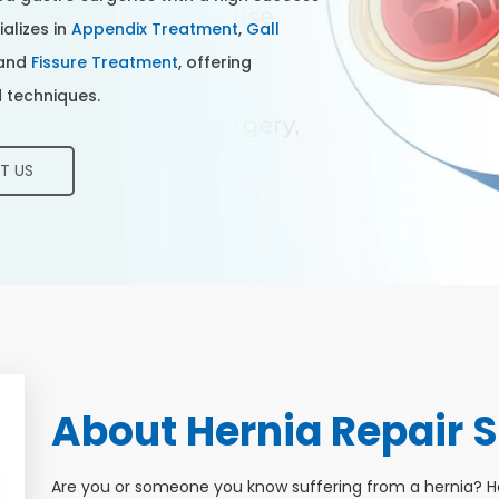
ializes in
Appendix Treatment
,
Gall
 and
Fissure Treatment
, offering
 techniques.
T US
About Hernia Repair S
Are you or someone you know suffering from a hernia? 