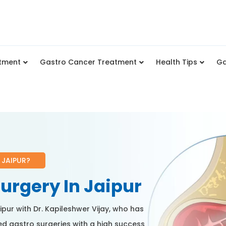
tment
Gastro Cancer Treatment
Health Tips
Ga
 JAIPUR?
urgery In Jaipur
ipur with Dr. Kapileshwer Vijay, who has
d gastro surgeries with a high success