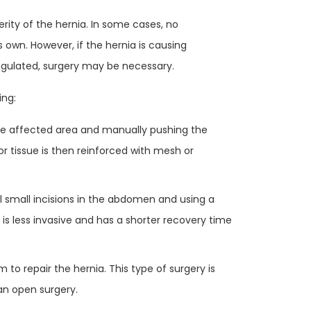
ity of the hernia. In some cases, no
 own. However, if the hernia is causing
angulated, surgery may be necessary.
ing:
the affected area and manually pushing the
r tissue is then reinforced with mesh or
l small incisions in the abdomen and using a
 is less invasive and has a shorter recovery time
m to repair the hernia. This type of surgery is
an open surgery.