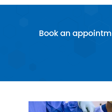
Book an appointme