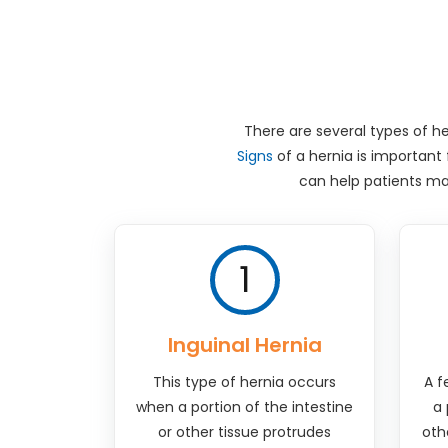
There are several types of he
Signs
of a hernia is important
can help patients ma
1
Inguinal Hernia
This type of hernia occurs
A f
when a portion of the intestine
a 
or other tissue protrudes
oth