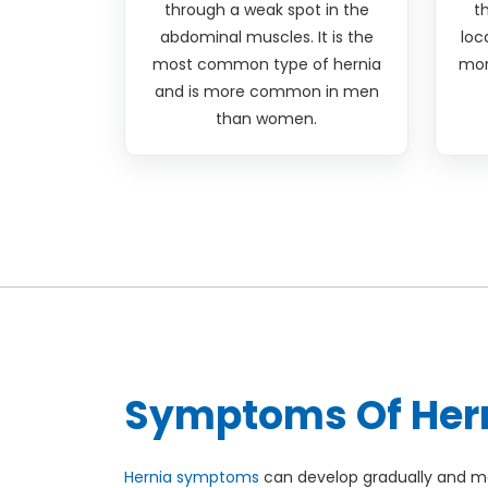
through a weak spot in the
t
abdominal muscles. It is the
loc
most common type of hernia
mor
and is more common in men
than women.
Symptoms Of Her
Hernia symptoms
can develop gradually and ma