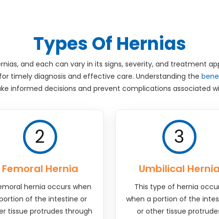
Types Of Hernias
rnias, and each can vary in its signs, severity, and treatment a
 for timely diagnosis and effective care. Understanding the
benef
ke informed decisions and prevent complications associated wi
2
3
Femoral Hernia
Umbilical Herni
emoral hernia occurs when
This type of hernia occu
portion of the intestine or
when a portion of the intes
er tissue protrudes through
or other tissue protrude