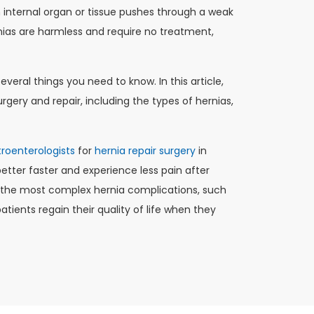
 internal organ or tissue pushes through a weak
nias are harmless and require no treatment,
everal things you need to know. In this article,
rgery and repair, including the types of hernias,
roenterologists
for
hernia repair surgery
in
tter faster and experience less pain after
g the most complex hernia complications, such
tients regain their quality of life when they