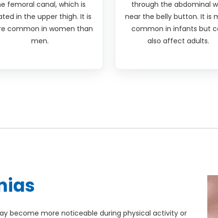
he femoral canal, which is
through the abdominal w
ated in the upper thigh. It is
near the belly button. It is
e common in women than
common in infants but c
men.
also affect adults.
nias
y become more noticeable during physical activity or