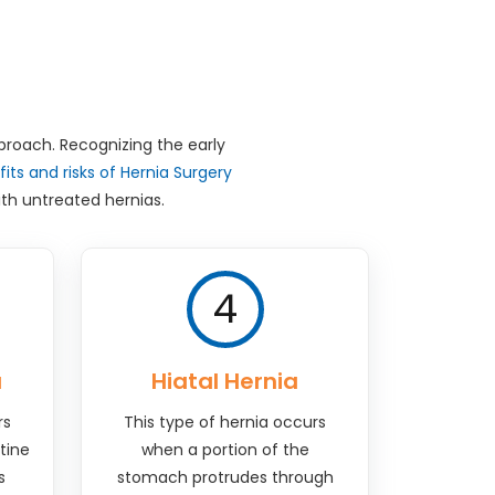
pproach. Recognizing the early
its and risks of Hernia Surgery
th untreated hernias.
4
a
Hiatal Hernia
rs
This type of hernia occurs
tine
when a portion of the
s
stomach protrudes through