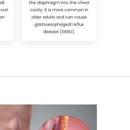
all
the diaphragm into the chest
 most
cavity. It is more common in
an
older adults and can cause
gastroesophageal reflux
disease (GERD).