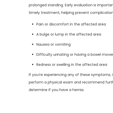
prolonged standing. Early evaluation is importa
timely treatment, helping prevent complicati
Pain or discomfort in the affected area
A bulge or lump in the affected area
Nausea or vomiting
Difficulty urinating or having a bowel mov
Redness or swelling in the affected area
If you’re experiencing any of these symptoms, i
perform a physical exam and recommend further
determine if you have a hernia.