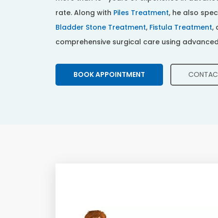
rate. Along with
Piles Treatment
, he also spec
Bladder Stone Treatment
,
Fistula Treatment
,
comprehensive surgical care using advanced
CONTAC
BOOK APPOINTMENT