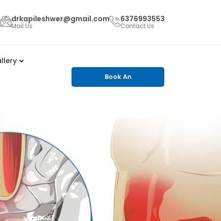
drkapileshwer@gmail.com
6376993553
Mail Us
Contact Us
llery
Book An
Appointment