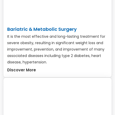
Bariatric & Metabolic Surgery
It is the most effective and long-lasting treatment for
severe obesity, resulting in significant weight loss and
improvement, prevention, and improvement of many
associated diseases including type 2 diabetes, heart
disease, hypertension.
Discover More