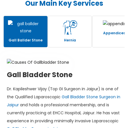
Our Main Key Services
Appendices
Gall Ballder Stone
Hernia
Gall Bladder Stone
Dr. Kapileshwer Vijay (Top GI Surgeon in Jaipur) is one of
the Qualified Laparoscopic
Gall Bladder Stone Surgeon in
Jaipur
and holds a professional membership, and is
currently practicing at EHCC Hospital, Jaipur. He has vast
experience in providing minimally invasive Laparoscopic