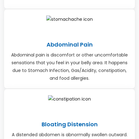
Abdominal Pain
Abdominal pain is discomfort or other uncomfortable
sensations that you feel in your belly area. It happens
due to Stomach Infection, Gas/Acidity, constipation,
and food allergies.
Bloating Distension
A distended abdomen is abnormally swollen outward.