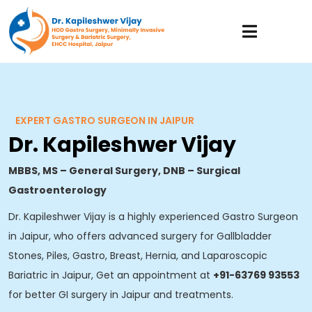
EXPERT GASTRO SURGEON IN JAIPUR
Dr. Kapileshwer Vijay
MBBS, MS – General Surgery, DNB – Surgical
Gastroenterology
Dr. Kapileshwer Vijay is a highly experienced Gastro Surgeon
in Jaipur, who offers advanced surgery for Gallbladder
Stones, Piles, Gastro, Breast, Hernia, and Laparoscopic
Bariatric in Jaipur, Get an appointment at
+91-63769 93553
for better GI surgery in Jaipur and treatments.