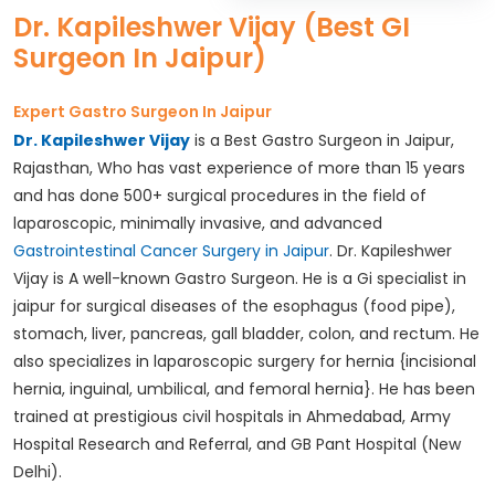
Dr. Kapileshwer Vijay (Best GI
Surgeon In Jaipur)
Expert Gastro Surgeon In Jaipur
Dr. Kapileshwer Vijay
is a Best Gastro Surgeon in Jaipur,
Rajasthan, Who has vast experience of more than 15 years
and has done 500+ surgical procedures in the field of
laparoscopic, minimally invasive, and advanced
Gastrointestinal Cancer Surgery in Jaipur
. Dr. Kapileshwer
Vijay is A well-known Gastro Surgeon. He is a Gi specialist in
jaipur for surgical diseases of the esophagus (food pipe),
stomach, liver, pancreas, gall bladder, colon, and rectum. He
also specializes in laparoscopic surgery for hernia {incisional
hernia, inguinal, umbilical, and femoral hernia}. He has been
trained at prestigious civil hospitals in Ahmedabad, Army
Hospital Research and Referral, and GB Pant Hospital (New
Delhi).