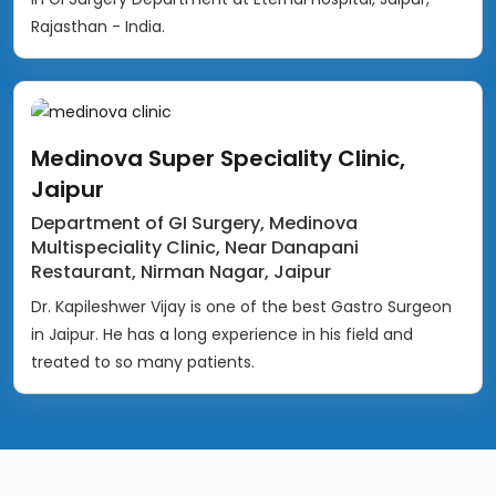
Rajasthan - India.
Medinova Super Speciality Clinic,
Jaipur
Department of GI Surgery, Medinova
Multispeciality Clinic, Near Danapani
Restaurant, Nirman Nagar, Jaipur
Dr. Kapileshwer Vijay is one of the best Gastro Surgeon
in Jaipur. He has a long experience in his field and
treated to so many patients.