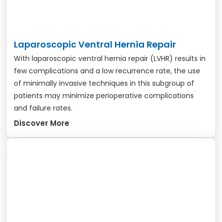
Laparoscopic Ventral Hernia Repair
With laparoscopic ventral hernia repair (LVHR) results in
few complications and a low recurrence rate, the use
of minimally invasive techniques in this subgroup of
patients may minimize perioperative complications
and failure rates.
Discover More