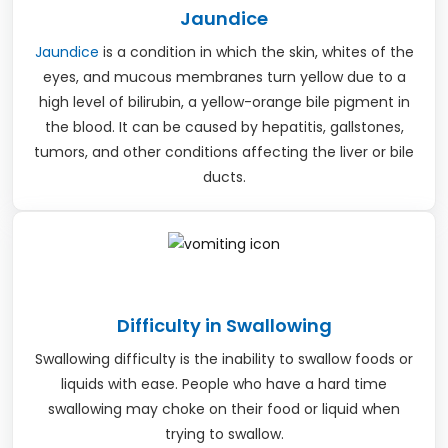
Jaundice
Jaundice
is a condition in which the skin, whites of the
eyes, and mucous membranes turn yellow due to a
high level of bilirubin, a yellow-orange bile pigment in
the blood. It can be caused by hepatitis, gallstones,
tumors, and other conditions affecting the liver or bile
ducts.
Difficulty in Swallowing
Swallowing difficulty is the inability to swallow foods or
liquids with ease. People who have a hard time
swallowing may choke on their food or liquid when
trying to swallow.