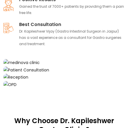
Gained the trust of 7000+ patients by providing them a pain
free life.
Best Consultation
Dr. Kapileshwer Vijay (Gastro Intestinal Surgeon in Jaipur)
has a vast experience as a consultant for Gastro surgeries
and treatment.
Why Choose Dr. Kapileshwer