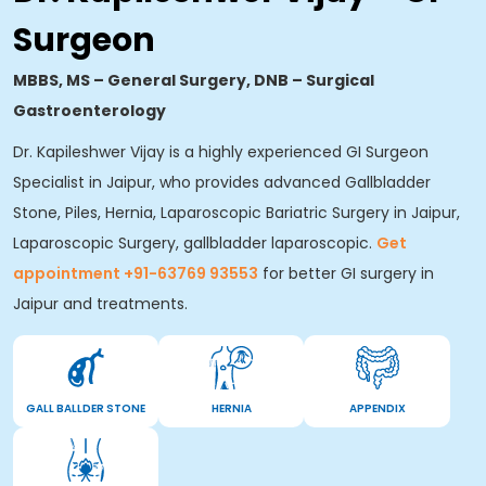
Surgeon
MBBS, MS – General Surgery, DNB – Surgical
Gastroenterology
Dr. Kapileshwer Vijay is a highly experienced GI Surgeon
Specialist in Jaipur, who provides advanced Gallbladder
Stone, Piles, Hernia, Laparoscopic Bariatric Surgery in Jaipur,
Laparoscopic Surgery, gallbladder laparoscopic.
Get
appointment +91-63769 93553
for better GI surgery in
Jaipur and treatments.
GALL BALLDER STONE
HERNIA
APPENDIX