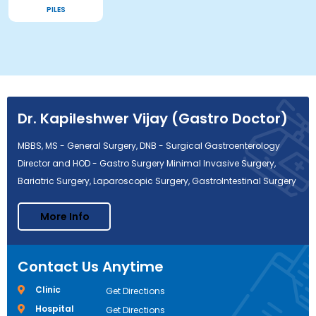
PILES
Dr. Kapileshwer Vijay (Gastro Doctor)
MBBS, MS - General Surgery, DNB - Surgical Gastroenterology
Director and HOD - Gastro Surgery Minimal Invasive Surgery,
Bariatric Surgery, Laparoscopic Surgery, GastroIntestinal Surgery
More Info
Contact Us Anytime
Clinic
Get Directions
Hospital
Get Directions