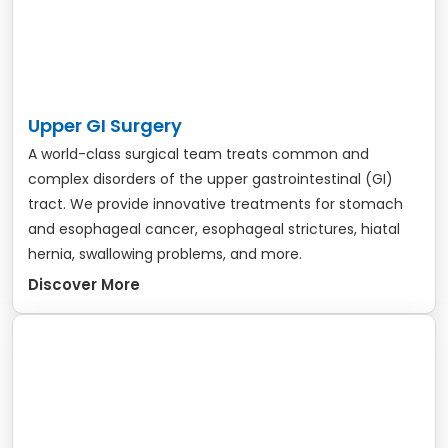
Upper GI Surgery
A world-class surgical team treats common and
complex disorders of the upper gastrointestinal (GI)
tract. We provide innovative treatments for stomach
and esophageal cancer, esophageal strictures, hiatal
hernia, swallowing problems, and more.
Discover More