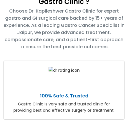
Gastro Clinic ?
Choose Dr. Kapileshwer Gastro Clinic for expert
gastro and GI surgical care backed by 15+ years of
experience. As a leading Gastro Cancer Specialist in
Jaipur, we provide advanced treatment,
compassionate care, and a patient-first approach
to ensure the best possible outcomes.
100% Safe & Trusted
Gastro Clinic is very safe and trusted clinic for
providing best and effective surgery or treatment.