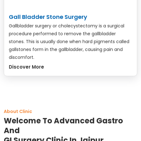
Gall Bladder Stone Surgery
Gallbladder surgery or cholecystectomy is a surgical
procedure performed to remove the gallbladder
stones. This is usually done when hard pigments called
gallstones form in the gallbladder, causing pain and
discomfort.
Discover More
About Clinic
Welcome To Advanced Gastro
And
GI Surgery Clinic In Jaipur