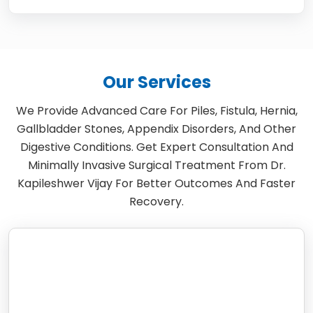
Our Services
We Provide Advanced Care For Piles, Fistula, Hernia,
Gallbladder Stones, Appendix Disorders, And Other
Digestive Conditions. Get Expert Consultation And
Minimally Invasive Surgical Treatment From Dr.
Kapileshwer Vijay For Better Outcomes And Faster
Recovery.