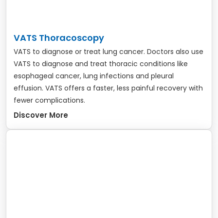
VATS Thoracoscopy
VATS to diagnose or treat lung cancer. Doctors also use
VATS to diagnose and treat thoracic conditions like
esophageal cancer, lung infections and pleural
effusion. VATS offers a faster, less painful recovery with
fewer complications.
Discover More