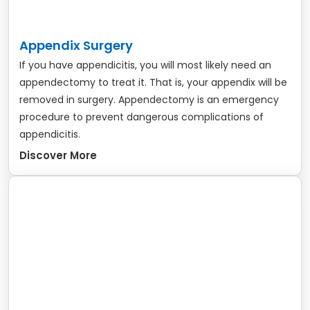
Appendix Surgery
If you have appendicitis, you will most likely need an
appendectomy to treat it. That is, your appendix will be
removed in surgery. Appendectomy is an emergency
procedure to prevent dangerous complications of
appendicitis.
Discover More