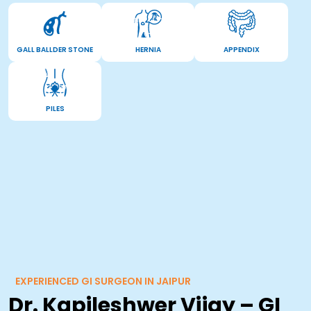
GALL BALLDER STONE
HERNIA
APPENDIX
PILES
EXPERIENCED GI SURGEON IN JAIPUR
Dr. Kapileshwer Vijay – GI