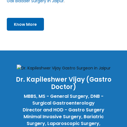
Gall Bladder Surgery in Jaipur
.
Know More
Dr. Kapileshwer Vijay (Gastro
Doctor)
MBBS, MS - General Surgery, DNB -
Surgical Gastroenterology
Director and HOD - Gastro Surgery
Minimal Invasive Surgery, Bariatric
Surgery, Laparoscopic Surgery,