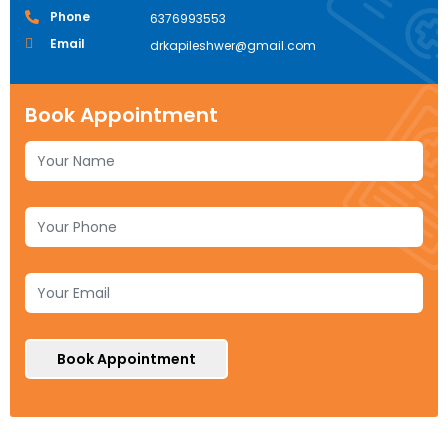
Phone
6376993553
Email
drkapileshwer@gmail.com
Book Appointment