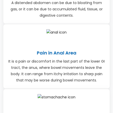
A distended abdomen can be due to bloating from
gas, or it can be due to accumulated fluid, tissue, or
digestive contents.
Pain in Anal Area
It is a pain or discomfort in the last part of the lower GI
tract, the anus, where bowel movements leave the
body. It can range from itchy irritation to sharp pain
that may be worse during bowel movements.