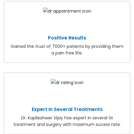
Positive Results
Gained the trust of 7000+ patients by providing them
a pain free life.
Expert In Several Treatments
Dr. Kapileshwer Vijay has expert in several GI
treatment and surgery with maximum sucess rate.