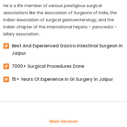
He is a life member of various prestigious surgical
associations like the Association of Surgeons of India, the
Indian Association of surgical gastroenterology, and the
Indian chapter of the international hepato – pancreato –
biliary association.
Best And Experienced Gastro Intestinal Surgeon In
Jaipur
7000+ Surgical Procedures Done
15+ Years Of Experience In GI Surgery In Jaipur
Main Services