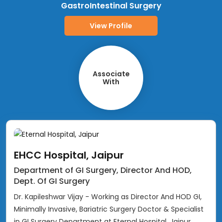
GastroIntestinal Surgery
View Profile
Associate
With
EHCC Hospital, Jaipur
Department of GI Surgery, Director And HOD,
Dept. Of GI Surgery
Dr. Kapileshwar Vijay - Working as Director And HOD GI,
Minimally Invasive, Bariatric Surgery Doctor & Specialist
in GI Surgery Department at Eternal Hospital, Jaipur,