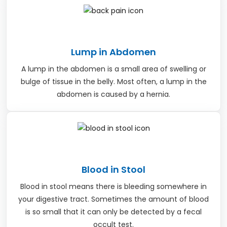
Lump in Abdomen
A lump in the abdomen is a small area of swelling or
bulge of tissue in the belly. Most often, a lump in the
abdomen is caused by a hernia.
Blood in Stool
Blood in stool means there is bleeding somewhere in
your digestive tract. Sometimes the amount of blood
is so small that it can only be detected by a fecal
occult test.