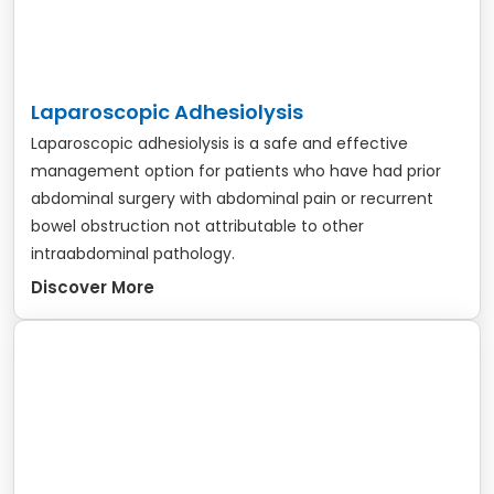
Laparoscopic Adhesiolysis
Laparoscopic adhesiolysis is a safe and effective
management option for patients who have had prior
abdominal surgery with abdominal pain or recurrent
bowel obstruction not attributable to other
intraabdominal pathology.
Discover More