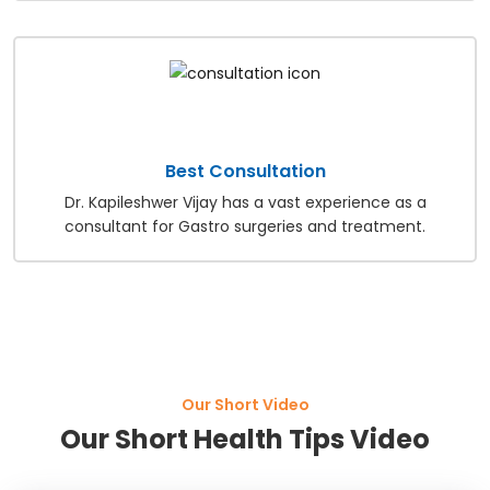
Best Consultation
Dr. Kapileshwer Vijay has a vast experience as a
consultant for Gastro surgeries and treatment.
Our Short Video
Our Short Health Tips Video