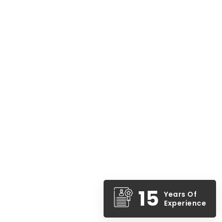
15
Years Of
Experience