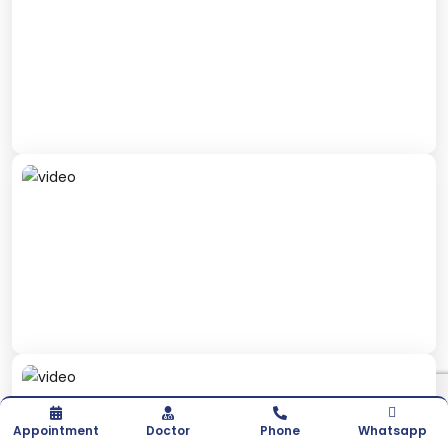
Appointment
Doctor
Phone
Whatsapp