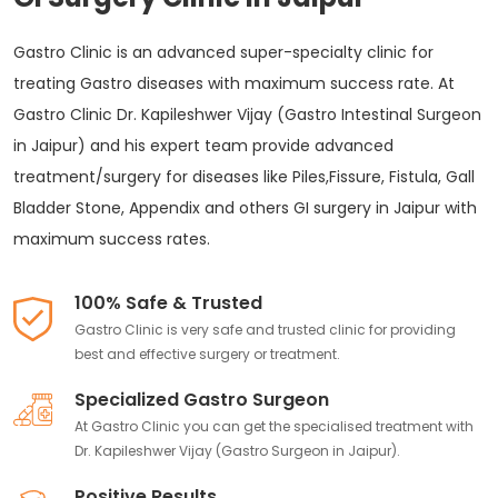
Gastro Clinic is an advanced super-specialty clinic for
treating Gastro diseases with maximum success rate. At
Gastro Clinic Dr. Kapileshwer Vijay (Gastro Intestinal Surgeon
in Jaipur) and his expert team provide advanced
treatment/surgery for diseases like Piles,Fissure, Fistula, Gall
Bladder Stone, Appendix and others GI surgery in Jaipur with
maximum success rates.
100% Safe & Trusted
Gastro Clinic is very safe and trusted clinic for providing
best and effective surgery or treatment.
Specialized Gastro Surgeon
At Gastro Clinic you can get the specialised treatment with
Dr. Kapileshwer Vijay (Gastro Surgeon in Jaipur).
Positive Results