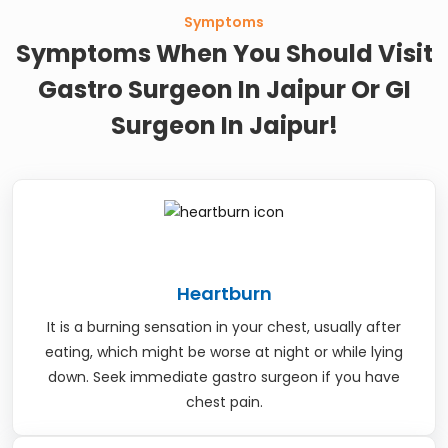
Symptoms
Symptoms When You Should Visit
Gastro Surgeon In Jaipur Or GI
Surgeon In Jaipur!
Heartburn
It is a burning sensation in your chest, usually after
eating, which might be worse at night or while lying
down. Seek immediate gastro surgeon if you have
chest pain.